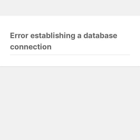
Error establishing a database
connection